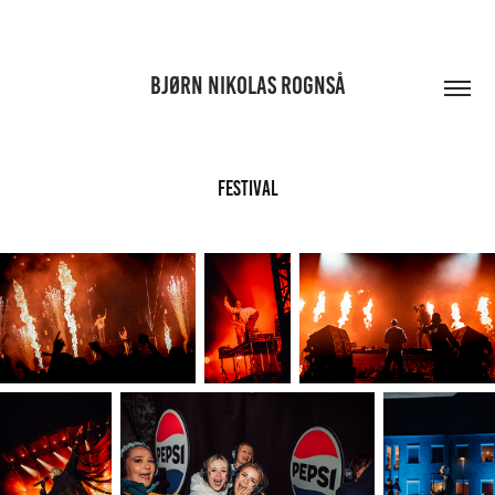
BJØRN NIKOLAS ROGNSÅ
FESTIVAL