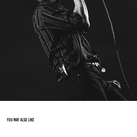
You may also like